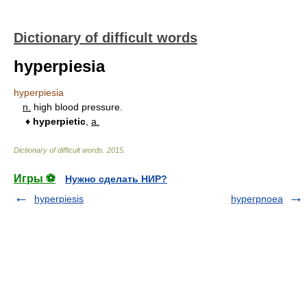
Dictionary of difficult words
hyperpiesia
hyperpiesia
n.
high blood pressure.
♦
hyperpietic
,
a.
Dictionary of difficult words
.
2015
.
Игры ⚽
Нужно сделать НИР?
hyperpiesis
hyperpnoea