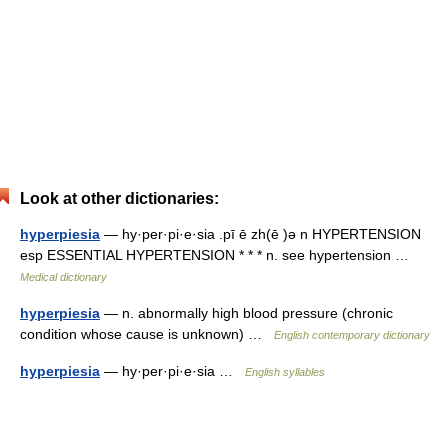
Look at other dictionaries:
hyperpiesia
— hy·per·pi·e·sia .pī ē zh(ē )ə n HYPERTENSION
esp ESSENTIAL HYPERTENSION * * * n. see hypertension …
Medical dictionary
hyperpiesia
— n. abnormally high blood pressure (chronic
condition whose cause is unknown) …
English contemporary dictionary
hyperpiesia
— hy·per·pi·e·sia …
English syllables