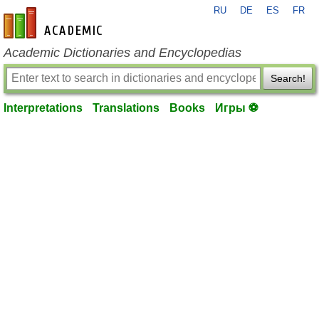
RU
DE
ES
FR
en-academic.com
Academic Dictionaries and Encyclopedias
Search!
Interpretations
Translations
Books
Игры ⚽