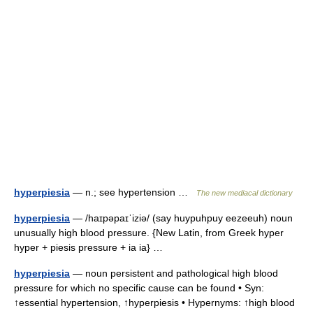
hyperpiesia
— n.; see hypertension …
The new mediacal dictionary
hyperpiesia
— /haɪpəpaɪˈiziə/ (say huypuhpuy eezeeuh) noun
unusually high blood pressure. {New Latin, from Greek hyper
hyper + piesis pressure + ia ia} …
hyperpiesia
— noun persistent and pathological high blood
pressure for which no specific cause can be found • Syn:
↑essential hypertension, ↑hyperpiesis • Hypernyms: ↑high blood