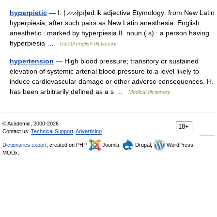
hyperpietic
— I. | ̷ ̷ ̷ ̷|pī|ed.ik adjective Etymology: from New Latin
hyperpiesia, after such pairs as New Latin anesthesia: English
anesthetic : marked by hyperpiesia II. noun ( s) : a person having
hyperpiesia …
Useful english dictionary
hypertension
— High blood pressure; transitory or sustained
elevation of systemic arterial blood pressure to a level likely to
induce cardiovascular damage or other adverse consequences. H.
has been arbitrarily defined as a s …
Medical dictionary
© Academic, 2000-2026
18+
Contact us:
Technical Support
,
Advertising
Dictionaries export
, created on PHP,
Joomla,
Drupal,
WordPress,
MODx.