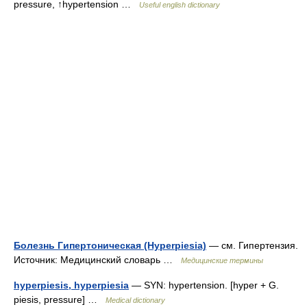
pressure, ↑hypertension …
Useful english dictionary
Болезнь Гипертоническая (Hyperpiesia)
— см. Гипертензия.
Источник: Медицинский словарь …
Медицинские термины
hyperpiesis, hyperpiesia
— SYN: hypertension. [hyper + G.
piesis, pressure] …
Medical dictionary